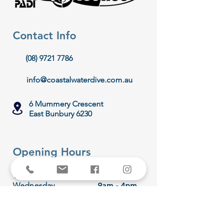
Contact Info
(08) 9721 7786
info@coastalwaterdive.com.au
6 Mummery Crescent
East Bunbury 6230
Opening Hours
Monday
Hibernating
Tuesday
9am - 4pm
Wednesday
9am - 4pm
Thursday
9am - 4pm
Friday
9am - 4pm
Saturday
8am - 1pm