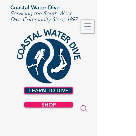
Coastal Water Dive
Servicing the South West
Dive Community Since 1997
LEARN TO DIVE
SHOP