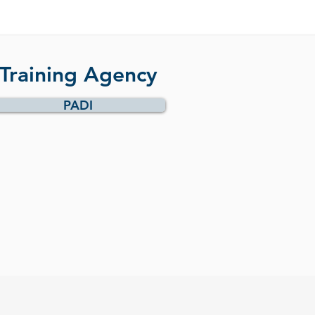
Training Agency
PADI