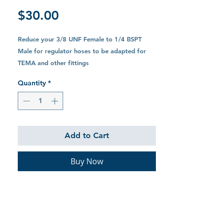
Price
$30.00
Reduce your 3/8 UNF Female to 1/4 BSPT
Male for regulator hoses to be adapted for
TEMA and other fittings
Quantity
*
Add to Cart
Buy Now