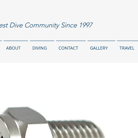
est Dive Community Since 1997
ABOUT
DIVING
CONTACT
GALLERY
TRAVEL