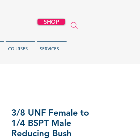
SHOP
COURSES
SERVICES
3/8 UNF Female to
1/4 BSPT Male
Reducing Bush