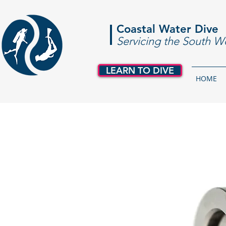
Coastal Water Dive
Servicing the South W
LEARN TO DIVE
HOME