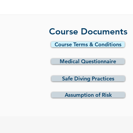
Course Documents
Course Terms & Conditions
Medical Questionnaire
Safe Diving Practices
Assumption of Risk