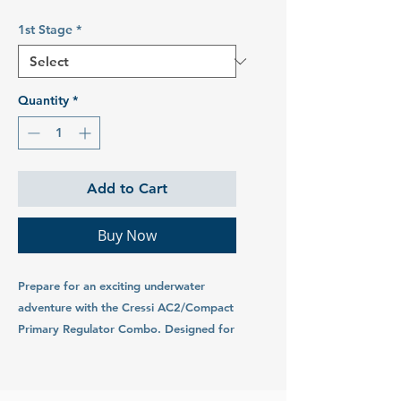
1st Stage
*
Quantity
*
Add to Cart
Buy Now
Prepare for an exciting underwater
adventure with the Cressi AC2/Compact
Primary Regulator Combo. Designed for
divers seeking precision, reliability, and
ease of use, this regulator set is suitable
for all divers and is loved by beginners