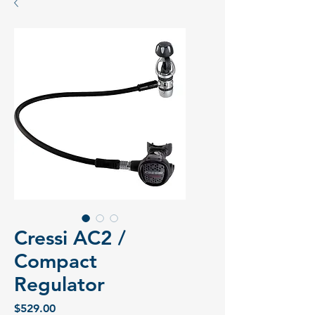
Cressi AC2 /
Compact
Regulator
Price
$529.00