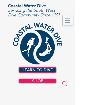
Coastal Water Dive
Servicing the South West
Dive Community Since 1997
LEARN TO DIVE
SHOP