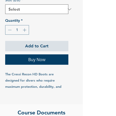
Size (EU)
*
Quantity
*
Add to Cart
Buy Now
The Cressi Recon HD Boots are
designed for divers who require
maximum protection, durability, and
comfort in challenging underwater
environments. These heavy-duty boots
are perfect for cold water dives, rocky
shore entries, and extended underwater
Course Documents