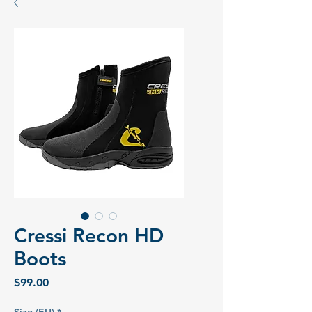
Cressi Recon HD
Boots
Price
$99.00