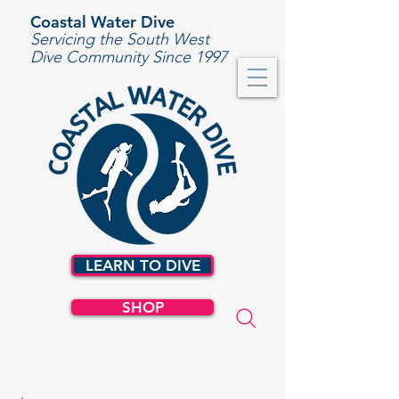
Coastal Water Dive
Servicing the South West
Dive Community Since 1997
LEARN TO DIVE
SHOP