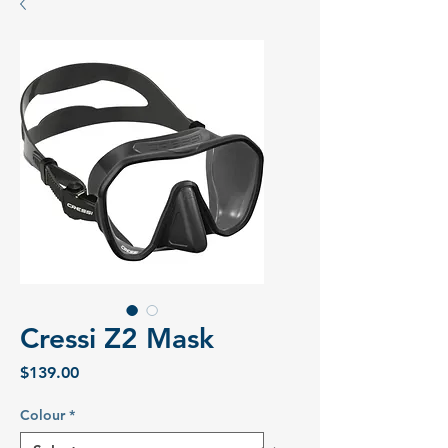
Cressi Z2 Mask
Price
$139.00
Colour
*