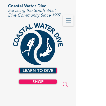
Coastal Water Dive
Servicing the South West
Dive Community Since 1997
LEARN TO DIVE
SHOP