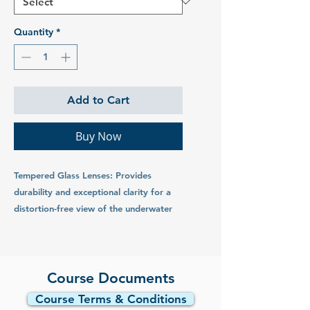
Quantity
*
Add to Cart
Buy Now
Tempered Glass Lenses: Provides
durability and exceptional clarity for a
distortion-free view of the underwater
world.
Low-Volume Design: Reduces drag and
facilitates effortless clearing, offering a
Course Documents
wide field of vision for enhanced
Course Terms & Conditions
exploration.