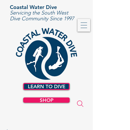
Coastal Water Dive
Servicing the South West
Dive Community Since 1997
LEARN TO DIVE
SHOP