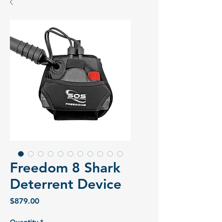
Freedom 8 Shark
Deterrent Device
Price
$879.00