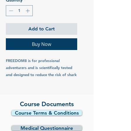
Quantity
*
Add to Cart
Buy Now
FREEDOM8 is for professional
adventurers and is scientifically tested
and designed to reduce the risk of shark
interaction. FREEDOM8 products have
been independently evaluated to
effectively turn sharks away by the
world’s leading scientific experts on
Course Documents
sharks. Independent research and
Course Terms & Conditions
testing by universities has resulted in a
number of peer reviewed science
Medical Questionnaire
journals confirming the effectiveness of