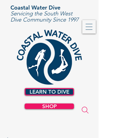
Coastal Water Dive
Servicing the South West
Dive Community Since 1997
LEARN TO DIVE
SHOP