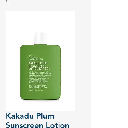
Kakadu Plum
Sunscreen Lotion