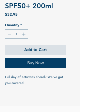
SPF50+ 200ml
Price
$32.95
Quantity
*
Add to Cart
Buy Now
Full day of activities ahead? We've got
you covered!
Our Signature Sunscreen formula with
added Native Australian Kakadu Plum.
Broad spectrum, non-greasy and up to 4