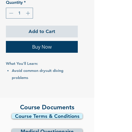
Quantity
*
Add to Cart
Buy Now
What You'll Learn:
Avoid common drysuit diving
problems
Choose a drysuit and undergarments
Care for your drysuit
Dives:
Course Documents
1 x pool session
Course Terms & Conditions
2 x ocean dives
Medical Questionnaire