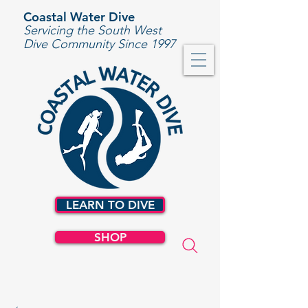
Coastal Water Dive
Servicing the South West
Dive Community Since 1997
LEARN TO DIVE
SHOP