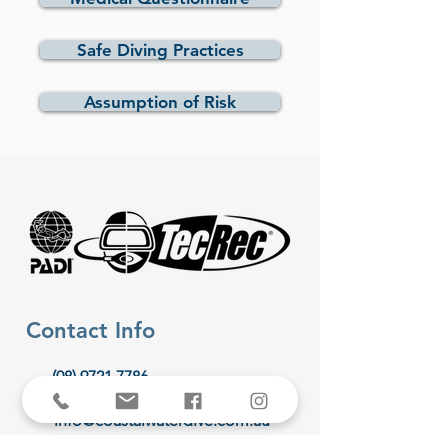
Safe Diving Practices
Assumption of Risk
Contact Info
(08) 9721 7786
info@coastalwaterdive.com.au