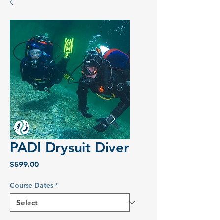
PADI Drysuit Diver
Price
$599.00
Course Dates
*