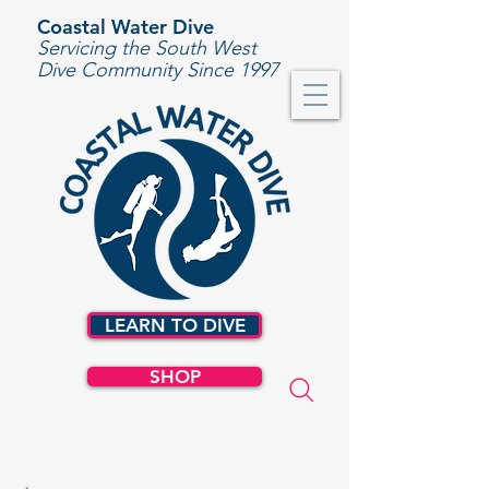
Coastal Water Dive
Servicing the South West
Dive Community Since 1997
LEARN TO DIVE
SHOP