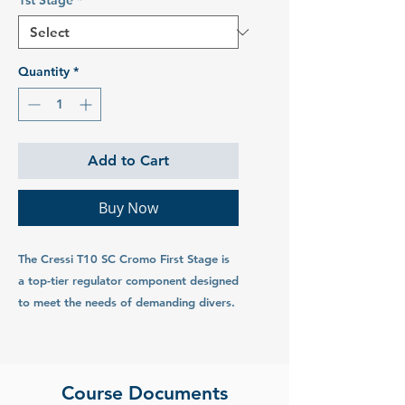
1st Stage
*
Quantity
*
Add to Cart
Buy Now
The Cressi T10 SC Cromo First Stage is
a top-tier regulator component designed
to meet the needs of demanding divers.
Combining advanced technology with
robust construction, this first stage
offers exceptional performance,
reliability, and durability for a superior
Course Documents