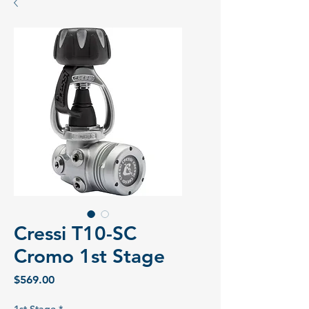
Cressi T10-SC
Cromo 1st Stage
Price
$569.00